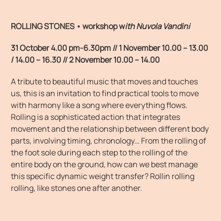
ROLLING STONES • workshop
w
ith Nuvola Vandini
31 October 4.00 pm-6.30pm //
1 November 10.00 – 13.00
/ 14.00 – 16.30 //
2 November 10.00 – 14.00
A tribute to beautiful music that moves and touches
us, this is an invitation to find practical tools to move
with harmony like a song where everything flows.
Rolling is a sophisticated action that integrates
movement and the relationship between different body
parts, involving timing, chronology… From the rolling of
the foot sole during each step to the rolling of the
entire body on the ground, how can we best manage
this specific dynamic weight transfer? Rollin rolling
rolling, like stones one after another.