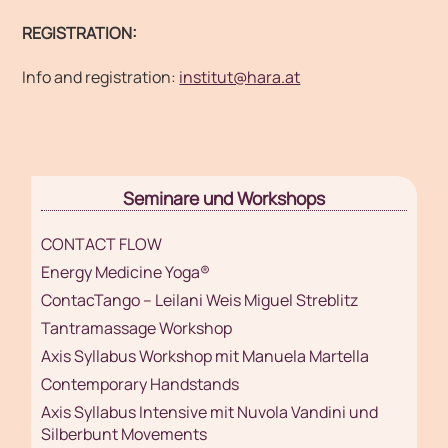
REGISTRATION:
Info and registration:
institut@hara.at
Seminare und Workshops
CONTACT FLOW
Energy Medicine Yoga®
ContacTango – Leilani Weis Miguel Streblitz
Tantramassage Workshop
Axis Syllabus Workshop mit Manuela Martella
Contemporary Handstands
Axis Syllabus Intensive mit Nuvola Vandini und
Silberbunt Movements