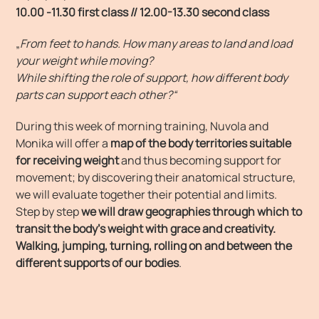
10.00 -11.30 first class // 12.00-13.30 second class
„
From feet to hands. How many areas to land and load
your weight while moving?
While shifting the role of support, how different body
parts can support each other?“
During this week of morning training, Nuvola and
Monika will offer a
map of the body territories suitable
for receiving weight
and thus becoming support for
movement; by discovering their anatomical structure,
we will evaluate together their potential and limits.
Step by step
we will draw geographies through which to
transit the body’s weight with grace and creativity.
Walking, jumping, turning, rolling on and between the
different supports of our bodies
.