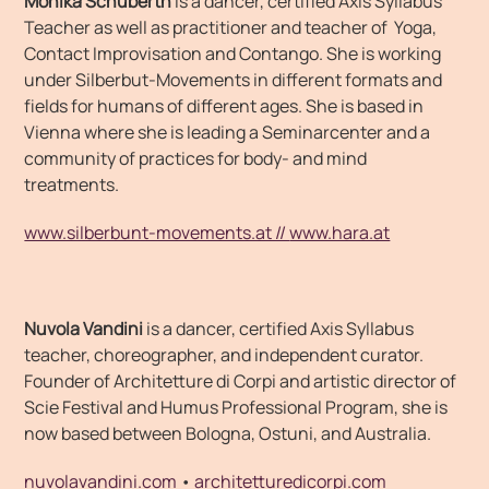
Monika Schuberth
is a dancer, certified Axis Syllabus
Teacher as well as practitioner and teacher of Yoga,
Contact Improvisation and Contango. She is working
under Silberbut-Movements in different formats and
fields for humans of different ages. She is based in
Vienna where she is leading a Seminarcenter and a
community of practices for body- and mind
treatments.
www.silberbunt-movements.at //
www.hara.at
Nuvola Vandini
is a dancer, certified Axis Syllabus
teacher, choreographer, and independent curator.
Founder of Architetture di Corpi and artistic director of
Scie Festival and Humus Professional Program, she is
now based between Bologna, Ostuni, and Australia.
nuvolavandini.com
•
architetturedicorpi.com