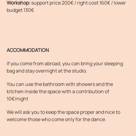
Workshop:
support price 200€ / right cost 160€ / lower
budget 130€
ACCOMMODATION
If you come from abroad, you can bring your sleeping
bag and stay overnight at the studio.
You can use the bathroom with showers and the
kitchen inside the space with a contribution of
10€/night
We will ask you to keep the space proper and nice to
welcome those who come only for the dance.