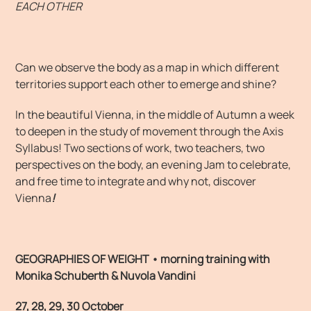
EACH OTHER
Can we observe the body as a map in which different
territories support each other to emerge and shine?
In the beautiful Vienna, in the middle of Autumn a week
to deepen in the study of movement through the Axis
Syllabus! Two sections of work, two teachers, two
perspectives on the body, an evening Jam to celebrate,
and free time to integrate and why not, discover
Vienna
!
GEOGRAPHIES OF WEIGHT • morning training
w
ith
Monika Schuberth & Nuvola Vandini
27, 28, 29, 30 October