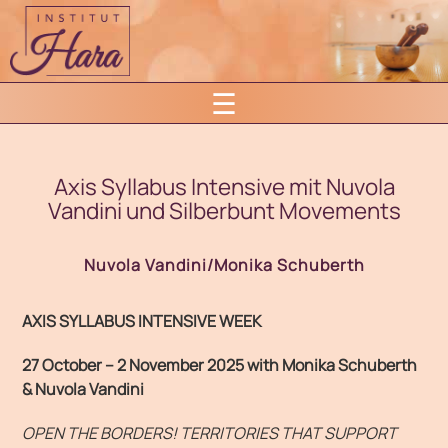
Skip
to
content
☰
Axis Syllabus Intensive mit Nuvola
Vandini und Silberbunt Movements
Nuvola Vandini/Monika Schuberth
AXIS SYLLABUS INTENSIVE WEEK
27 October – 2 November 2025
w
ith Monika Schuberth
& Nuvola Vandini
OPEN THE BORDERS! TERRITORIES THAT SUPPORT