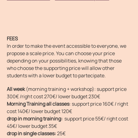
FEES
In order to make the event accessible to everyone, we
propose a scale price. You can choose your price
depending on your possibilities, knowing that those
who choose the supporting price will allow other
students with a lower budget to partecipate.
All week
(morning training + workshop): support price
300€ /right cost 270€/ lower budget 230€
Morning Training all classes
: support price 160€ / right
cost 140€/ lower budget 120€
drop in morning training:
support price 55€/ right cost
45€/ lower budget 35€
drop in single classes:
25€