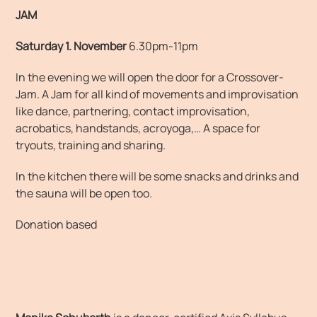
JAM
Saturday 1. November
6.30pm-11pm
In the evening we will open the door for a Crossover-
Jam. A Jam for all kind of movements and improvisation
like dance, partnering, contact improvisation,
acrobatics, handstands, acroyoga,… A space for
tryouts, training and sharing.
In the kitchen there will be some snacks and drinks and
the sauna will be open too.
Donation based